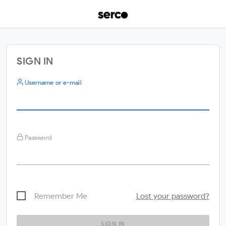
SIGN IN
Username or e-mail
Password
Remember Me
Lost your password?