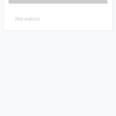
Web analytics